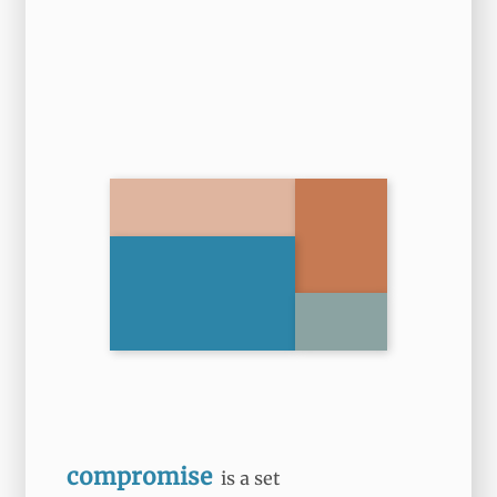
compromise
is a set