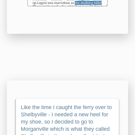
up.Lugosi was marvelous as
the skulking killer
.
There isn't much of a plot that I could detect
and
the over-exaggeration
of the leads only
adds to
the unintentional laughs
. Even though
98% of the dialog is English (great thing for
me), I wish the DVD had subtitles to help with
some of
the quick moments
when the
character's accent can be difficult to
understand. The Director of the Division of
External Relations has now also become the
Director of the Bureau for External Relations;
Atchison and Thomas Hart Benton, Missouri's
other Senator, became rivals and finally
enemies, although both were Democrats. o
tirelessly worked to bring a just and lasting
peace to the region and all those who, in the
United Nations,
the specialized agencies
and
the non-governmental organizations, have
given freely - sometimes at the risk of their
own lives - to bring assistance to displaced
persons, refugees, the sick and all
the other
victims
of this anachronistic war provoked by
nostalgia for a bygone era. In this respect, it
succeeds. Should a consensus emerge on the
matter, a technical amendment of
the relevant
Charter provisions
could be made in a manner
similar to the Charter amendments which
entered into force in 1965, when a number of
elected members of the Council was increased.
These were judgments made by economists
who were familiar with our business leadership
– their inspirations, beliefs, subterfuges, and
rationalizations. However, there has been little
progress in
the effective transfer
of land to
former combatants of the Armed Forces of El
Salvador (FAES) and the FMLN as well as to
landholders, as contemplated in the peace