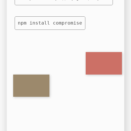
npm install compromise