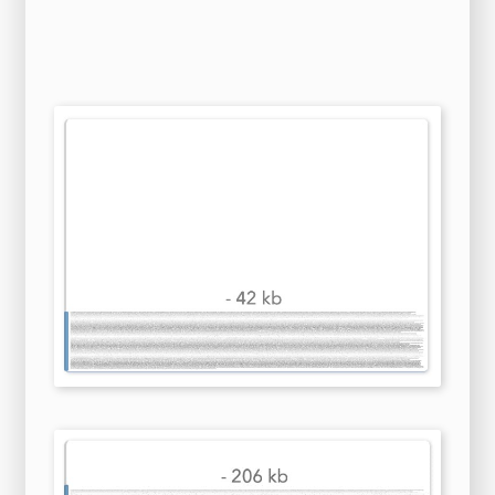
after Hartford rookie Patrick Poulin shoved
MacInnis with his stick. The protagonist family
torn apart by unprocessed traumas from the
past, so they first have to restore faith and
trust in each other? Only their women survive,
except for Ida, Mario's honey. The members of
the commission, the agents of the parties and
the secretary, when engaged on the business of
the commission, should enjoy diplomatic
privileges and immunities. You really don't
need to find out because, Oh My God! The World
Conference on Human Rights recognizes the
importance of the enjoyment by women of
the
highest standard
of physical and mental health
throughout their life span. This will call for
economy-wide measures of pollution control
that can be implemented through economic
mechanisms within the framework of polluters
pay principles and/or through command and
control mechanisms. This loss of faith is, sadly,
establishing a dynamic that will itself inhibit
the concessions that are needed if a permanent
agr Faridpur Polytechnic Institute (ফরিদপুর
পলিটেকনিক ইন্সটিটিউট), often abbreviated as FPI, is a
government technical institute in Faridpur,
Dhaka, Bangladesh. The outrage was
nonetheless accepted by the Federal
government. Bilateral talks subsequently
remained the key to every major success of
large-scale financial diplomacy. Kentucky
Historical Marker 1558, placed along Villey
Road between Leestown Pike and Old Frankfort
Pike, is titled "Early Land Grant" and reads as
follows: "This spring 900 feet to the west was
discovered in 1775 by Joseph Lindsay, who was
killed at the Battle of Blue Licks. If one does so,
the film on its merits would have to be rated as
fairly terrible given the hilarious, convoluted