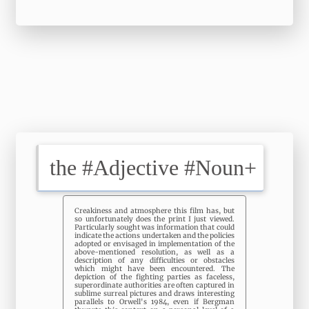
Creakiness and atmosphere this film has, but
so unfortunately does the print I just viewed.
Particularly sought was information that could
indicate the actions undertaken and the policies
adopted or envisaged in implementation of the
above-mentioned resolution, as well as a
description of any difficulties or obstacles
which might have been encountered. The
depiction of the fighting parties as faceless,
superordinate authorities are often captured in
sublime surreal pictures and draws interesting
parallels to Orwell's 1984, even if Bergman