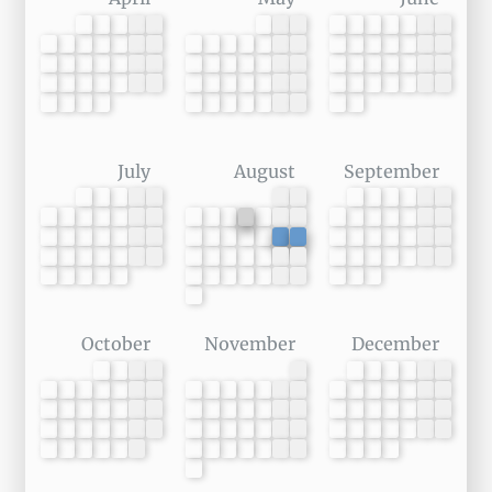
July
August
September
October
November
December