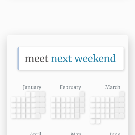
meet 
next weekend
January
February
March
April
May
June