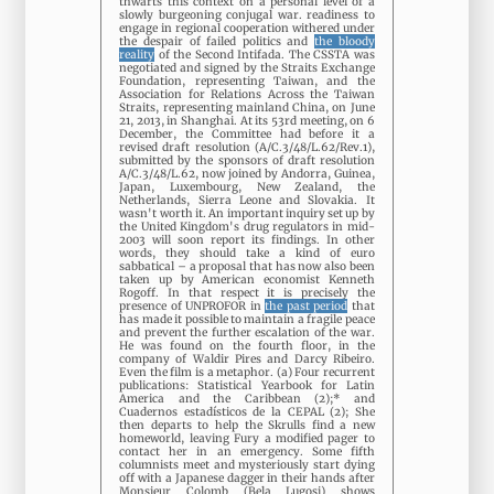
thwarts this context on a personal level of a
slowly burgeoning conjugal war. readiness to
engage in regional cooperation withered under
the despair of failed politics and
the bloody
reality
of the Second Intifada. The CSSTA was
negotiated and signed by the Straits Exchange
Foundation, representing Taiwan, and the
Association for Relations Across the Taiwan
Straits, representing mainland China, on June
21, 2013, in Shanghai. At its 53rd meeting, on 6
December, the Committee had before it a
revised draft resolution (A/C.3/48/L.62/Rev.1),
submitted by the sponsors of draft resolution
A/C.3/48/L.62, now joined by Andorra, Guinea,
Japan, Luxembourg, New Zealand, the
Netherlands, Sierra Leone and Slovakia. It
wasn't worth it. An important inquiry set up by
the United Kingdom's drug regulators in mid-
2003 will soon report its findings. In other
words, they should take a kind of euro
sabbatical – a proposal that has now also been
taken up by American economist Kenneth
Rogoff. In that respect it is precisely the
presence of UNPROFOR in
the past period
that
has made it possible to maintain a fragile peace
and prevent the further escalation of the war.
He was found on the fourth floor, in the
company of Waldir Pires and Darcy Ribeiro.
Even the film is a metaphor. (a) Four recurrent
publications: Statistical Yearbook for Latin
America and the Caribbean (2);* and
Cuadernos estadísticos de la CEPAL (2); She
then departs to help the Skrulls find a new
homeworld, leaving Fury a modified pager to
contact her in an emergency. Some fifth
columnists meet and mysteriously start dying
off with a Japanese dagger in their hands after
Monsieur Colomb (Bela Lugosi) shows