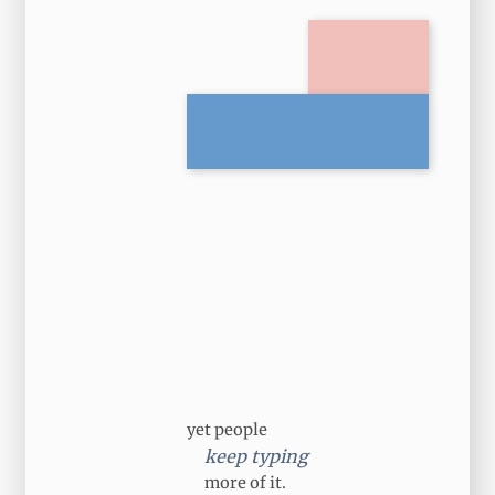
yet people
keep typing
more of it.