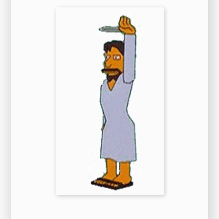
uncanny resemblance to
the young Russian
.
Performances are all over the place with some
emotional scenes seeming so over the top as to
be laughable. When the cops arrive, Tray(Eddie
Murphy)a cop, tries to arrest Mitch not
knowing he's a cop. The judge waked me up at 3
o'clock in the morning and said jocularly that
as I was President of the United States he
wanted me to appoint him as secretary of state.
hen Wilson, Clemenceau, and Lloyd George
redrew the map of Europe, small states were
dysfunctional in times of both war and peace.
There have been a number of notable
developments in this regard since then,
including
the growing movement
by a regional
organization - the Western European Union -
to develop a multilateral verification satellite
capability, and the provision of verification-
related information from national sources
(including national technical means) in the
United Nations context. The plot simply focuses
on two criminals (Nero and Savalas) who
kidnap a young kid (Oliver). Some of our
countries have been threatened by the
application of foreign labour laws, to the
detriment of our legal production. After
returning to New York on 9 November the
destroyer escort made four subsequent
convoy-escort voyages to the United Kingdom,
the last bringing her back
to New York from
Cardiff on 19 May 1945. General horror fans
might get a little bored, and people who don't
have much interest in horror at all should steer
clear. Privately, she seethes with violence and
frustration, and her sexual life is solitary and
perverse. While chasing a puck at high speed,
he lost control and crashed into the end boards