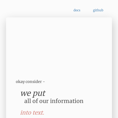
docs
github
okay consider -
we put
all of our information
into text.