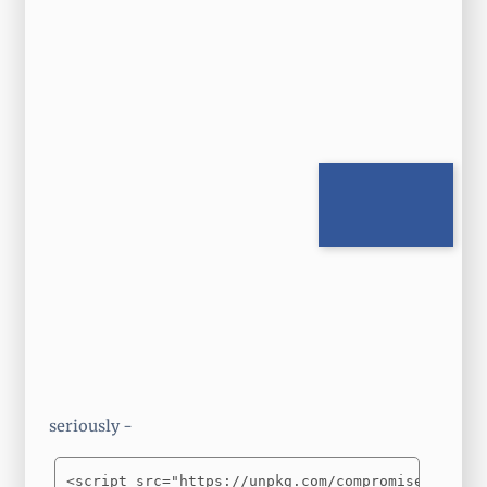
seriously -
<script src="https://unpkg.com/compromise"></scr