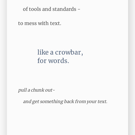
of tools and standards -
to mess with text.
like a crowbar,
for words.
pull a chunk out-
and
get something back
from your text.