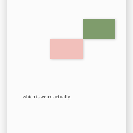
which is weird actually.