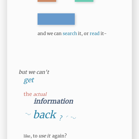
and we can
search
it, or
read
it-
but we can't
get
the
actual
information
back
-◡
◜
-◡
?
, to
use it
again?
like