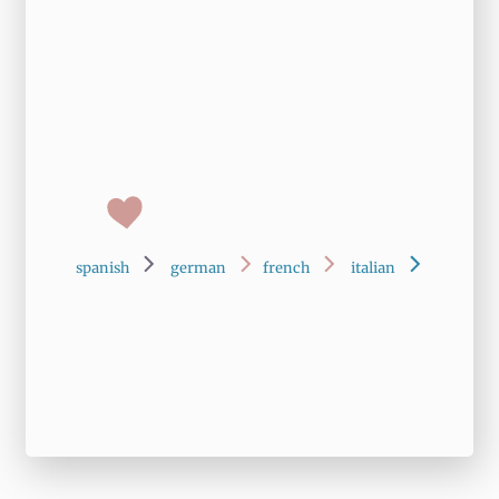
spanish
german
french
italian